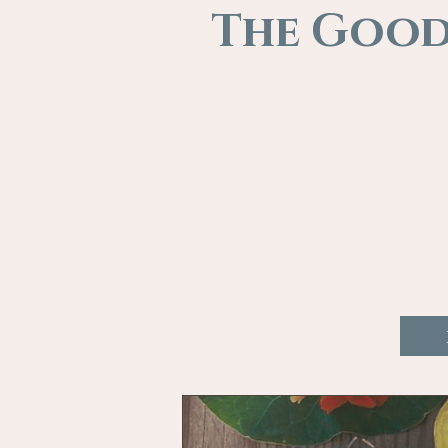
The Good