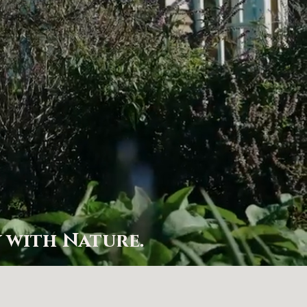
…
 with Nature.