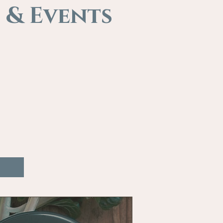
 & Events