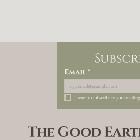
Subscr
Email
*
I want to subscribe to your mailing 
The Good Eart