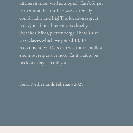
kitchen is super well equipped. Can’t forget
to mention that the bed was extremely
comfortable and big! The location is great
too; Quiet but all activities is closeby
(beaches, hikes, plettenberg). There’s also
yoga classes which we joined 10/10
recommended. Deborah was the friendliest
and most responsive host. Cant wait to be
back one day! Thank you
Fieka Netherlands February 2025