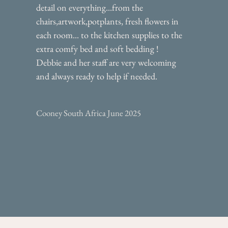
detail on everything...from the
chairs,artwork,potplants, fresh flowers in
each room... to the kitchen supplies to the
extra comfy bed and soft bedding !
Debbie and her staff are very welcoming
and always ready to help if needed.
Cooney South Africa June 2025