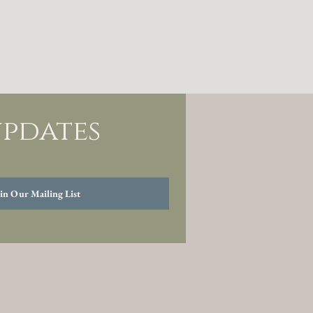
updates
in Our Mailing List