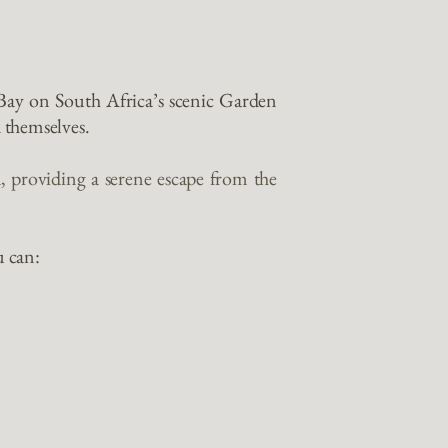
 Bay on South Africa’s scenic Garden
 themselves.
, providing a serene escape from the
u can: