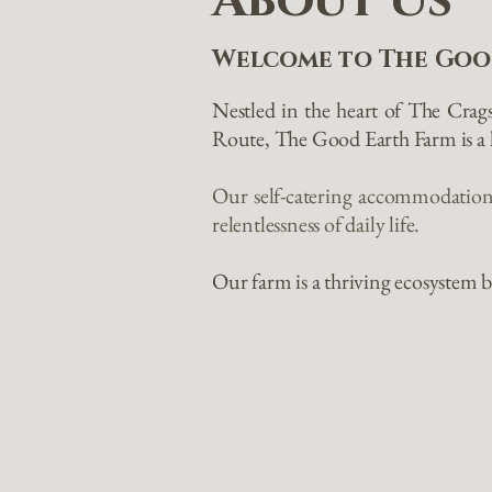
About Us
Welcome to The Goo
Nestled in the heart of The Crag
Route, The Good Earth Farm is a h
Our self-catering accommodations
relentlessness of daily life.
Our farm is a thriving ecosystem