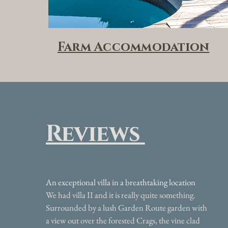
Farm Accommodation
Reviews
An exceptional villa in a breathtaking location
We had villa II and it is really quite something.
Surrounded by a lush Garden Route garden with
a view out over the forested Crags, the vine clad