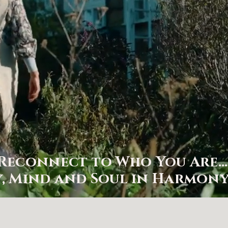
Reconnect to Who You Are
, Mind and Soul in Harmony