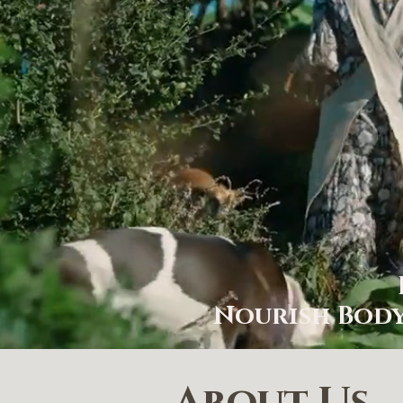
Nourish Body