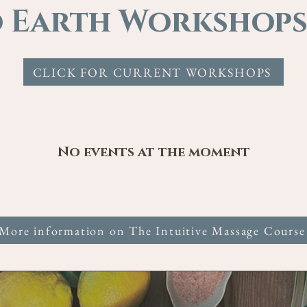
 Earth Workshops
CLICK FOR CURRENT WORKSHOPS
No events at the moment
More information on The Intuitive Massage Course