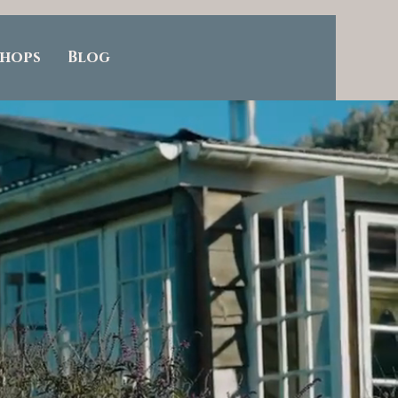
hops
Blog