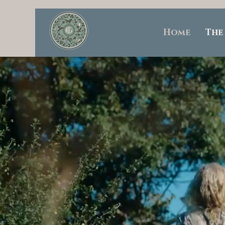
Home
The