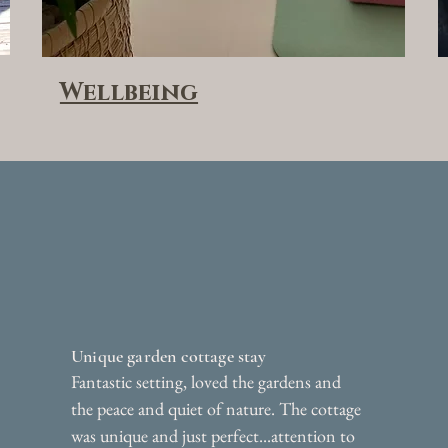
Wellbeing
Unique garden cottage stay
Fantastic setting, loved the gardens and
the peace and quiet of nature. The cottage
was unique and just perfect...attention to