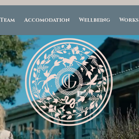
 Team
Accomodation
Wellbeing
Works