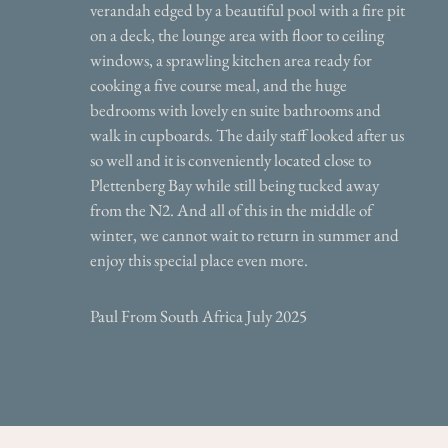
verandah edged by a beautiful pool with a fire pit
on a deck, the lounge area with floor to ceiling
windows, a sprawling kitchen area ready for
cooking a five course meal, and the huge
bedrooms with lovely en suite bathrooms and
walk in cupboards. The daily staff looked after us
so well and it is conveniently located close to
Plettenberg Bay while still being tucked away
from the N2. And all of this in the middle of
winter, we cannot wait to return in summer and
enjoy this special place even more.
Paul From South Africa July 2025