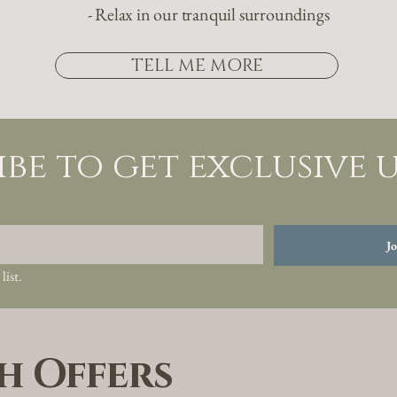
- Relax in our tranquil surroundings
TELL ME MORE
ibe to get exclusive 
Jo
list.
h Offers