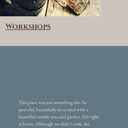
Workshops
This place was just something else. So
peaceful, beautifully decorated with a
beautiful outside area and garden. Felt right
at home. Although we didn’t cook, the