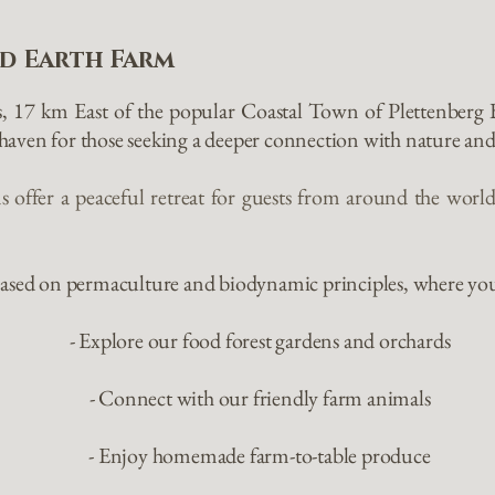
d Earth Farm
s, 17 km East of the popular Coastal Town of Plettenberg
aven for those seeking a deeper connection with nature and
 offer a peaceful retreat for guests from around the world
 based on permaculture and biodynamic principles, where yo
- Explore our food forest gardens and orchards
- Connect with our friendly farm animals
- Enjoy homemade farm-to-table produce